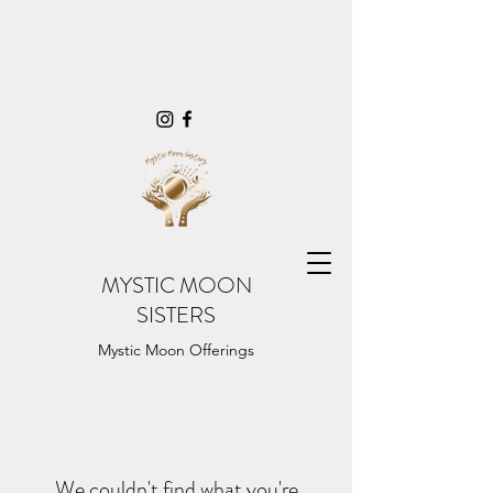
MYSTIC MOON
SISTERS
Mystic Moon Offerings
We couldn't find what you're