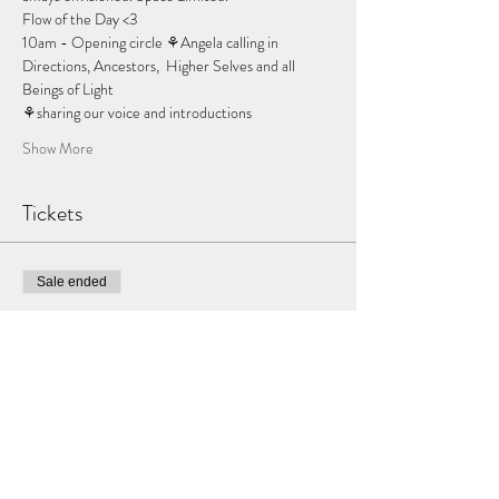
Flow of the Day <3
10am - Opening circle ⚘Angela calling in 
Directions, Ancestors,  Higher Selves and all 
Beings of Light 
⚘sharing our voice and introductions
Show More
Tickets
Sale ended
Ticket type
Dream weaver
Price
$188.00
+$4.70 ticket service fee