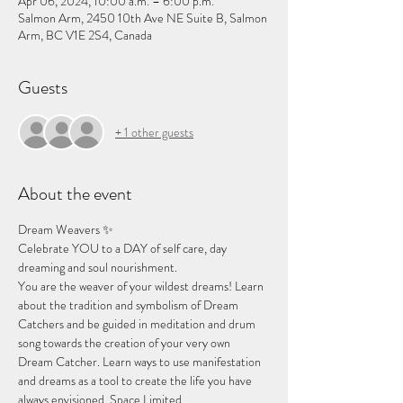
Apr 06, 2024, 10:00 a.m. – 6:00 p.m.
Salmon Arm, 2450 10th Ave NE Suite B, Salmon
Arm, BC V1E 2S4, Canada
Guests
+ 1 other guests
About the event
Dream Weavers ✨
Celebrate YOU to a DAY of self care, day 
dreaming and soul nourishment. 
You are the weaver of your wildest dreams! Learn 
about the tradition and symbolism of Dream 
Catchers and be guided in meditation and drum 
song towards the creation of your very own 
Dream Catcher. Learn ways to use manifestation 
and dreams as a tool to create the life you have 
always envisioned. Space Limited.