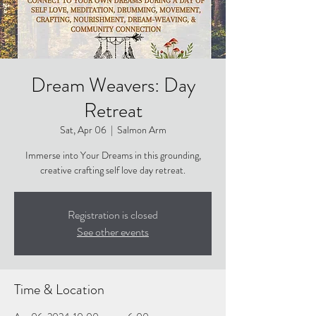
Dream Weavers: Day
Retreat
Sat, Apr 06
  |  
Salmon Arm
Immerse into Your Dreams in this grounding,
creative crafting self love day retreat.
Registration is closed
See other events
Time & Location