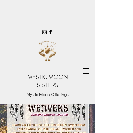
MYSTIC MOON
SISTERS
Mystic Moon Offerings