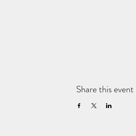
Share this event