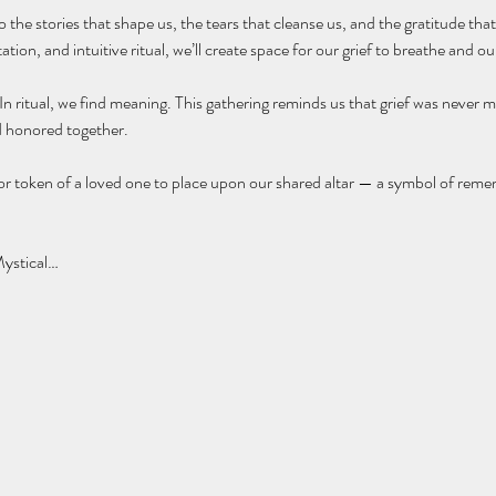
o the stories that shape us, the tears that cleanse us, and the gratitude th
ion, and intuitive ritual, we’ll create space for our grief to breathe and our
 ritual, we find meaning. This gathering reminds us that grief was never me
d honored together.
 or token of a loved one to place upon our shared altar — a symbol of remem
Mystical…