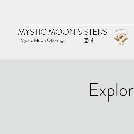
MYSTIC MOON SISTERS
Mystic Moon Offerings
Explor