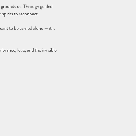
at grounds us. Through guided 
 spirits to reconnect.
ant to be carried alone — it is 
brance, love, and the invisible 