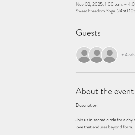
Nov 02, 2025, 1:00 p.m. – 4:0
Sweet Freedom Yoga, 2450 10t
Guests
+ 4 oth
About the event
Description:
Join us in sacred circle for a da
love that endures beyond form.