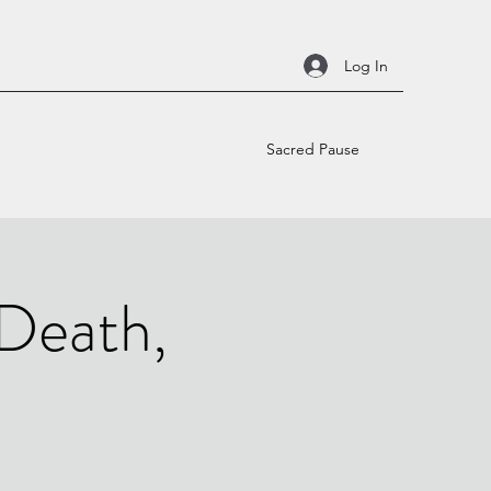
Log In
Sacred Pause
 Death,