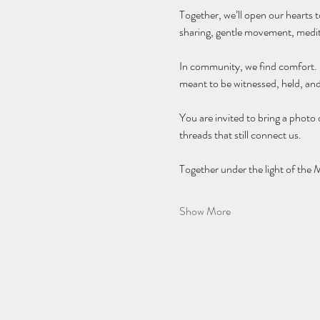
Together, we’ll open our hearts t
sharing, gentle movement, meditat
In community, we find comfort. In
meant to be witnessed, held, an
You are invited to bring a photo
threads that still connect us.
Together under the light of the 
Show More