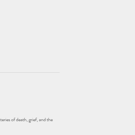
eries of death, grief, and the 