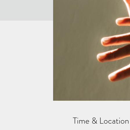
Time & Location