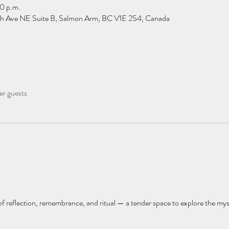
0 p.m.
h Ave NE Suite B, Salmon Arm, BC V1E 2S4, Canada
er guests
y of reflection, remembrance, and ritual — a tender space to explore the myst