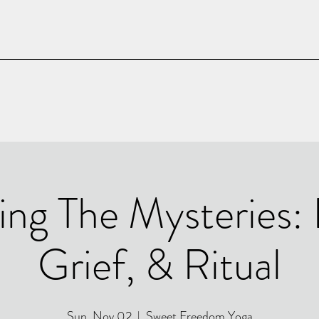
ing The Mysteries:
Grief, & Ritual
Sun, Nov 02
  |  
Sweet Freedom Yoga