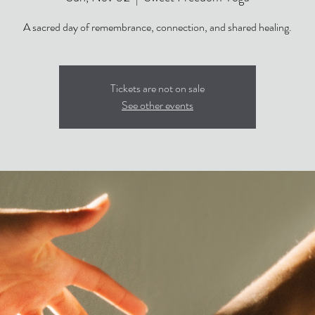
Tickets are not on sale
See other events