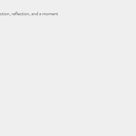
ction, reflection, and a moment 