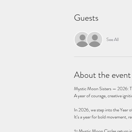
Guests
See All
About the event
Mystic Moon Sisters — 2026: Th
A year of courage, creative igni
In 2026, we step into the Year of
It’s a year for bold movement, r
✨ Mystic Moon Circles return i