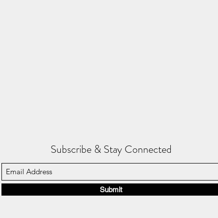
Subscribe & Stay Connected
Submit