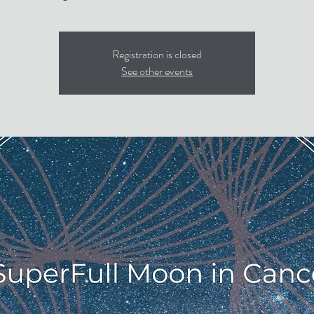
Registration is closed
See other events