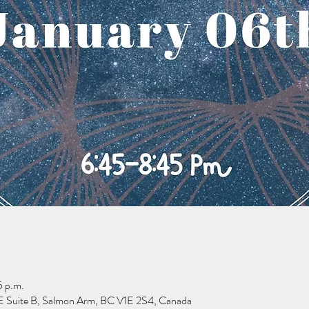
5 p.m.
 Suite B, Salmon Arm, BC V1E 2S4, Canada