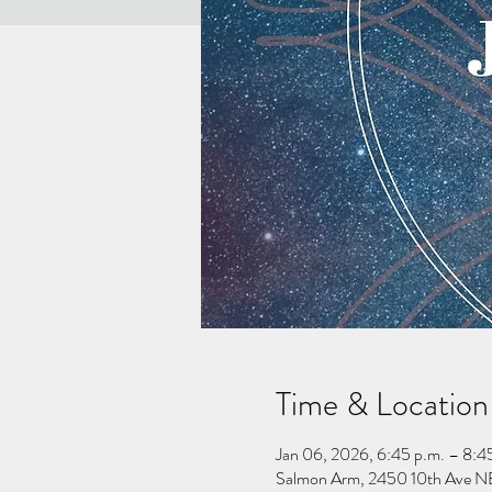
Time & Location
Jan 06, 2026, 6:45 p.m. – 8:4
Salmon Arm, 2450 10th Ave NE