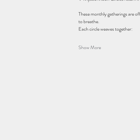
These monthly gatherings are of
to breathe.
Each circle weaves together:
Show More