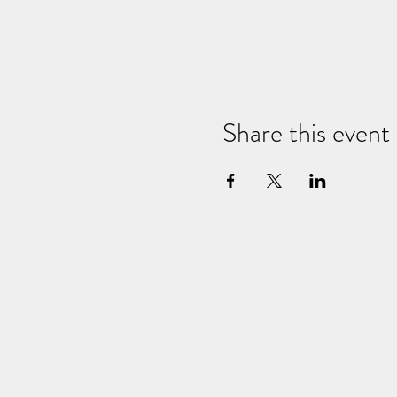
Share this event