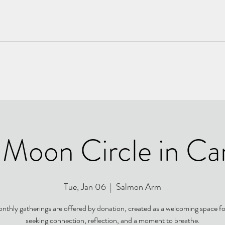
l Moon Circle in Ca
Tue, Jan 06
  |  
Salmon Arm
nthly gatherings are offered by donation, created as a welcoming space f
seeking connection, reflection, and a moment to breathe.