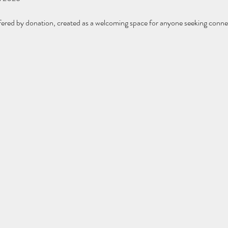
fered by donation, created as a welcoming space for anyone seeking conne