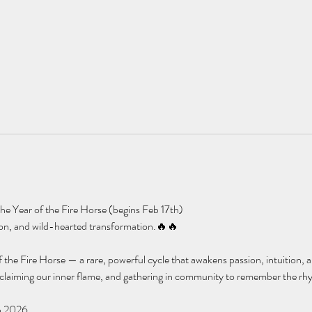
e Year of the Fire Horse (begins Feb 17th)
tion, and wild-hearted transformation.🔥🔥
 the Fire Horse — a rare, powerful cycle that awakens passion, intuition, an
eclaiming our inner flame, and gathering in community to remember the rhy
n 2026