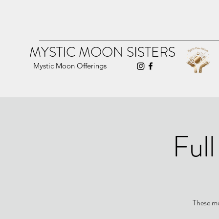
MYSTIC MOON SISTERS
Mystic Moon Offerings
Ful
These mo