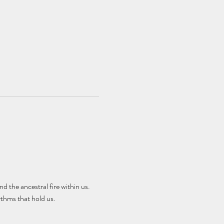
d the ancestral fire within us. 
thms that hold us.