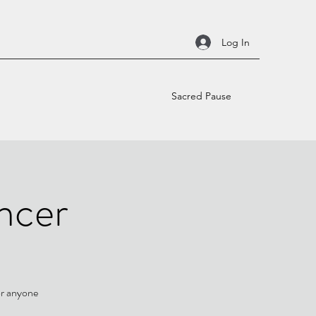
Log In
Sacred Pause
ncer
or anyone