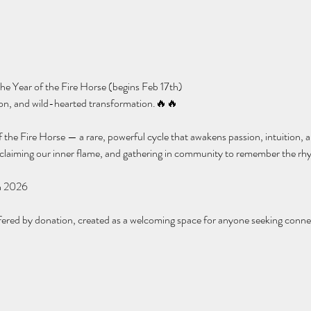
e Year of the Fire Horse (begins Feb 17th)
tion, and wild-hearted transformation.🔥🔥
 the Fire Horse — a rare, powerful cycle that awakens passion, intuition, an
eclaiming our inner flame, and gathering in community to remember the rhy
n 2026
fered by donation, created as a welcoming space for anyone seeking conne