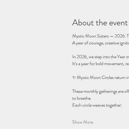
About the event
Mystic Moon Sisters — 2026: Th
A year of courage, creative igni
In 2026, we step into the Year of
It’s a year for bold movement, r
✨ Mystic Moon Circles return i
These monthly gatherings are of
to breathe.
Each circle weaves together:
Show More