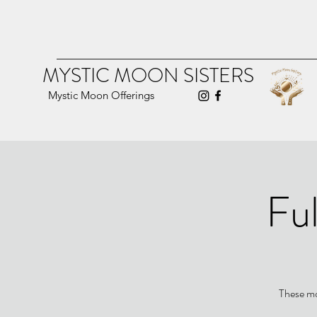
MYSTIC MOON SISTERS
Mystic Moon Offerings
Ful
These mo