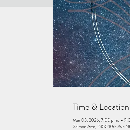
Time & Location
Mar 03, 2026, 7:00 p.m. – 9:
Salmon Arm, 2450 10th Ave NE