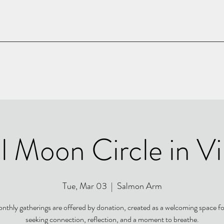
l Moon Circle in V
Tue, Mar 03
  |  
Salmon Arm
nthly gatherings are offered by donation, created as a welcoming space f
seeking connection, reflection, and a moment to breathe.