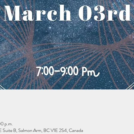
00 p.m.
 Suite B, Salmon Arm, BC V1E 2S4, Canada