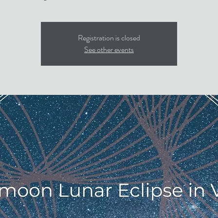
Registration is closed
See other events