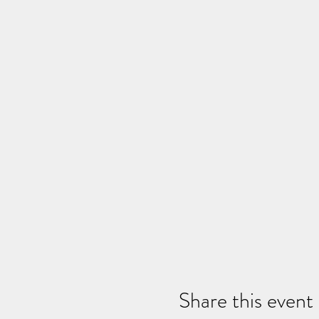
Share this event