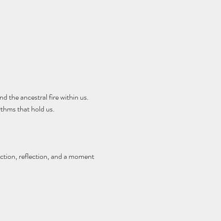
d the ancestral fire within us. 
thms that hold us.
ction, reflection, and a moment 