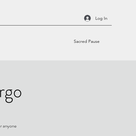
Log In
Sacred Pause
irgo
or anyone