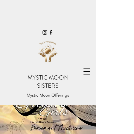
MYSTIC MOON
SISTERS
Mystic Moon Offerings