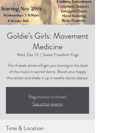
Goldie’s Girls: Movement
Medicine
Wed, Dec 13
  |  
Sweet Freedom Yoga
This 4 week series will get you moving to the beat
of the music in sacred dance. Boost your happy
this winter and shake it up in weekly dance classes!
Registration is closed
See other events
Time & Location