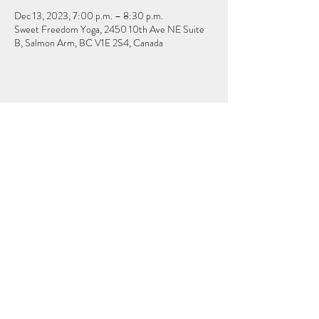
Dec 13, 2023, 7:00 p.m. – 8:30 p.m.
Sweet Freedom Yoga, 2450 10th Ave NE Suite
B, Salmon Arm, BC V1E 2S4, Canada
Share this event
Subscribe & Stay Connected
Submit