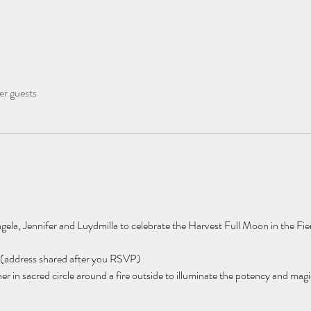
er guests
ela, Jennifer and Luydmilla to celebrate the Harvest Full Moon in the Fier
(address shared after you RSVP) 
n sacred circle around a fire outside to illuminate the potency and magic o