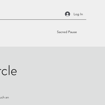
Log In
Sacred Pause
cle
such an