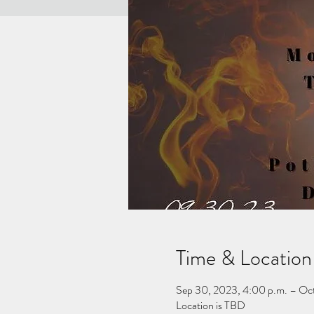
Time & Location
Sep 30, 2023, 4:00 p.m. – Oct
Location is TBD