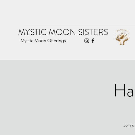
MYSTIC MOON SISTERS
Mystic Moon Offerings
Ha
Join u