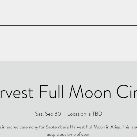
rvest Full Moon Cir
Sat, Sep 30
  |  
Location is TBD
s in sacred ceremony for September's Harvest Full Moon in Aries. This is 
auspicious time of year.