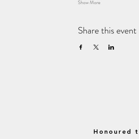
Show More
Share this event
Honoured t