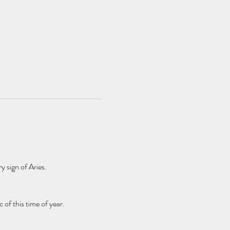
y sign of Aries.
f this time of year.    