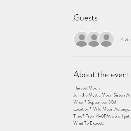
Guests
+ 4 oth
About the event
Harvest Moon 
Join the Mystic Moon Sisters Ang
When? September 30th
Location?  Wild Moon Acreage, 
Time? From 4-8PM we will gather i
What To Expect:  