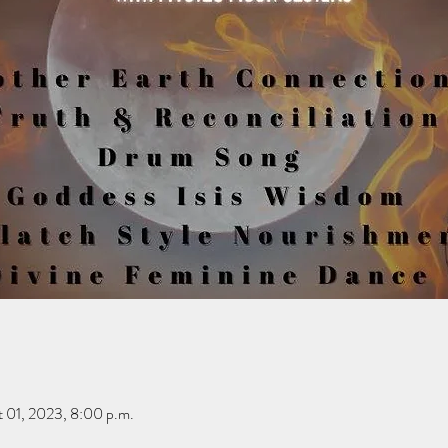
 01, 2023, 8:00 p.m.