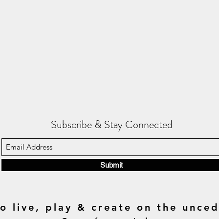
Subscribe & Stay Connected
Submit
o live, play & create on the unced