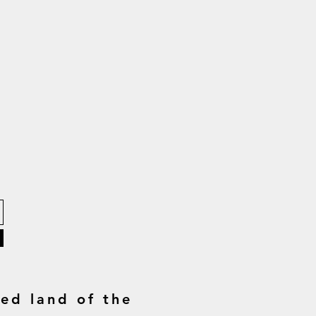
ed land of the