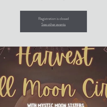
Registration is closed
See other events