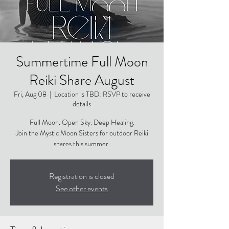
Summertime Full Moon
Reiki Share August
Fri, Aug 08
  |  
Location is TBD: RSVP to receive
details
Full Moon. Open Sky. Deep Healing.
Join the Mystic Moon Sisters for outdoor Reiki
shares this summer.
Registration is closed
See other events