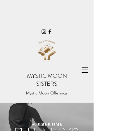
MYSTIC MOON
SISTERS
Mystic Moon Offerings