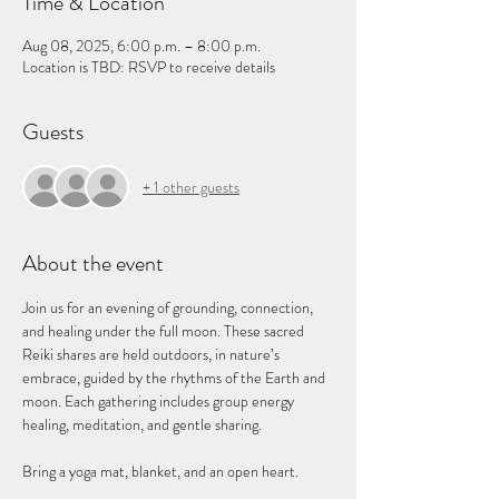
Time & Location
Aug 08, 2025, 6:00 p.m. – 8:00 p.m.
Location is TBD: RSVP to receive details
Guests
+ 1 other guests
About the event
Join us for an evening of grounding, connection, 
and healing under the full moon. These sacred 
Reiki shares are held outdoors, in nature’s 
embrace, guided by the rhythms of the Earth and 
moon. Each gathering includes group energy 
healing, meditation, and gentle sharing.
Bring a yoga mat, blanket, and an open heart.