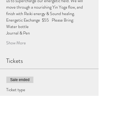
us to supercharge our energetic field. We will 
move through a nourishing Yin Yoga flow, and 
finish with Reiki energy & Sound healing.   
Energetic Exchange  $55   Please Bring:  
Water bottle  
Journal & Pen 
Show More
Tickets
Sale ended
Ticket type
Virgo Full Moon
More info
Price
$55.00
+$1.38 ticket service fee