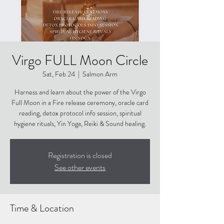
Virgo FULL Moon Circle
Sat, Feb 24
  |  
Salmon Arm
Harness and learn about the power of the Virgo
Full Moon in a Fire release ceremony, oracle card
reading, detox protocol info session, spiritual
hygiene rituals, Yin Yoga, Reiki & Sound healing.
Registration is closed
See other events
Time & Location