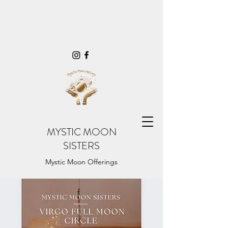
MYSTIC MOON
SISTERS
Mystic Moon Offerings