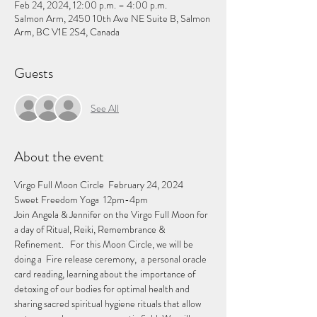
Feb 24, 2024, 12:00 p.m. – 4:00 p.m.
Salmon Arm, 2450 10th Ave NE Suite B, Salmon
Arm, BC V1E 2S4, Canada
Guests
See All
About the event
Virgo Full Moon Circle  February 24, 2024 
Sweet Freedom Yoga  12pm-4pm   
Join Angela & Jennifer on the Virgo Full Moon for 
a day of Ritual, Reiki, Remembrance & 
Refinement.   For this Moon Circle, we will be 
doing a  Fire release ceremony,  a personal oracle 
card reading, learning about the importance of 
detoxing of our bodies for optimal health and 
sharing sacred spiritual hygiene rituals that allow 