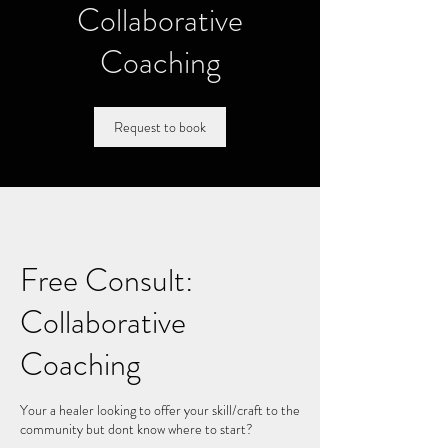
Collaborative
Coaching
Request to book
Free Consult:
Collaborative
Coaching
Your a healer looking to offer your skill/craft to the
community but dont know where to start?