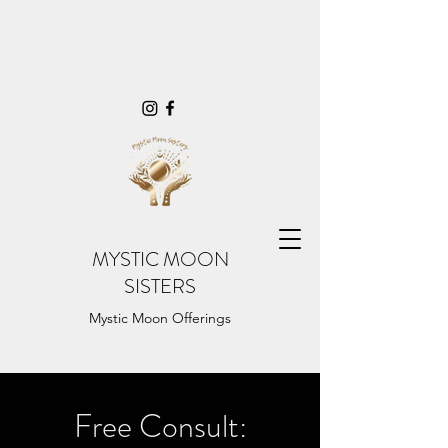
MYSTIC MOON
SISTERS
Mystic Moon Offerings
Free Consult: