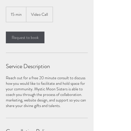
15 min
1
Video Call
5
m
i
n
Request to book
Service Description
Reach out for a free 20 minute consult to discuss
how you would like to facilitate and hold space for
your community. Mystic Moon Sisters is able to
coach you through the process of collaboration.
marketing, website design, and support so you can
share your divine gifts and talents.