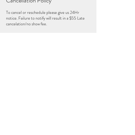
Cancellation Policy
To cancel or reschedule please give us 24Hr
notice. Failure to notify will result in a $55 Late
cancelation/no show fee.
Contact Details
2508038786
mystic.moonsisters1111@gmail.com
Sweet Freedom Yoga, 10th Avenue Northeast,
Salmon Arm, BC, Canada